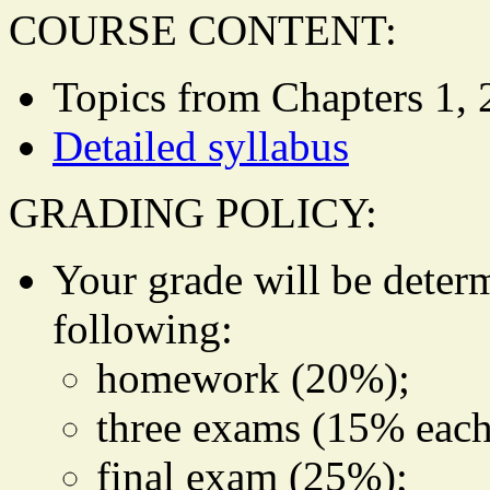
COURSE CONTENT:
Topics from Chapters 1, 2,
Detailed syllabus
GRADING POLICY:
Your grade will be deter
following:
homework (20%);
three exams (15% each
final exam (25%);