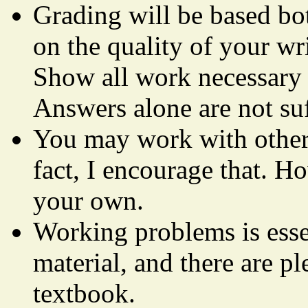
Grading will be based bo
on the quality of your
Show all work necessary t
Answers alone are not suf
You may work with other
fact, I encourage that. H
your own.
Working problems is essen
material, and there are p
textbook.