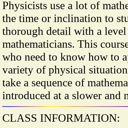
Physicists use a lot of math
the time or inclination to s
thorough detail with a leve
mathematicians. This course
who need to know how to ap
variety of physical situatio
take a sequence of mathemat
introduced at a slower and 
CLASS INFORMATION: