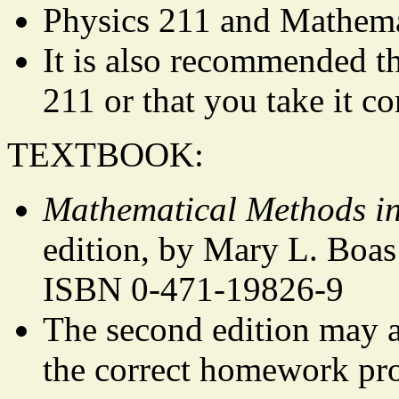
Physics 211 and Mathemat
It is also recommended t
211 or that you take it co
TEXTBOOK:
Mathematical Methods in
edition, by Mary L. Boas
ISBN 0-471-19826-9
The second edition may al
the correct homework pr