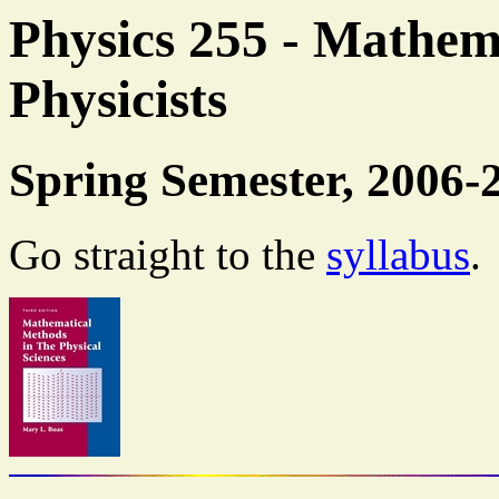
Physics 255 - Mathem
Physicists
Spring Semester, 2006-
Go straight to the
syllabus
.