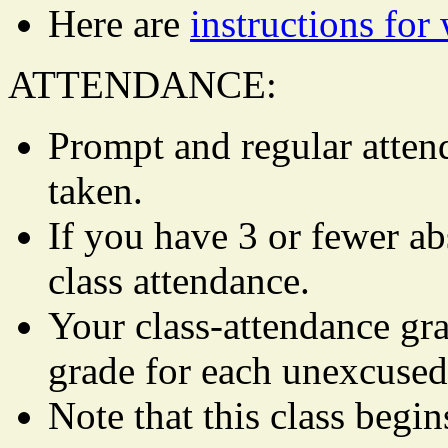
Here are
instructions fo
ATTENDANCE:
Prompt and regular attend
taken.
If you have 3 or fewer ab
class attendance.
Your class-attendance gra
grade for each unexcused
Note that this class begi