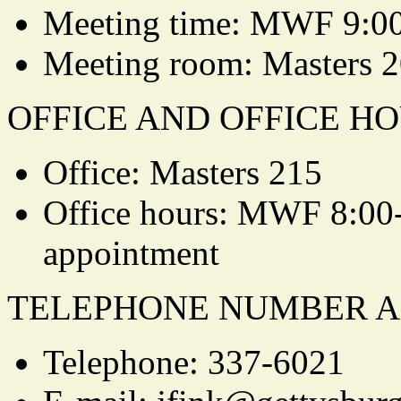
Meeting time: MWF 9:0
Meeting room: Masters 
OFFICE AND OFFICE HO
Office: Masters 215
Office hours: MWF 8:00-
appointment
TELEPHONE NUMBER A
Telephone: 337-6021