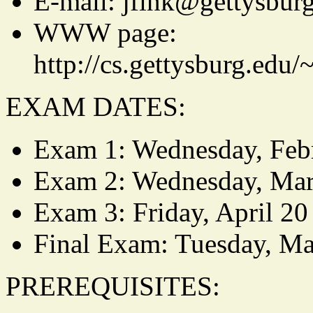
E-mail: jfink@gettysbur
WWW page:
http://cs.gettysburg.edu/
EXAM DATES:
Exam 1: Wednesday, Feb
Exam 2: Wednesday, Mar
Exam 3: Friday, April 20
Final Exam: Tuesday, Ma
PREREQUISITES: