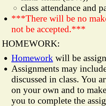
class attendance and p
***There will be no mak
not be accepted.***
HOMEWORK:
Homework
will be assign
Assignments may include 
discussed in class. You ar
on your own and to make 
you to complete the assi