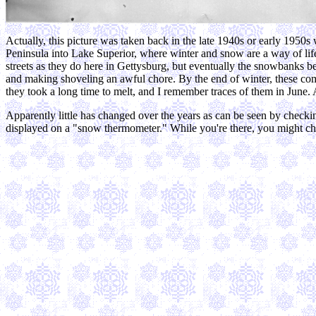
Actually, this picture was taken back in the late 1940s or early 195
Peninsula into Lake Superior, where winter and snow are a way of life
streets as they do here in Gettysburg, but eventually the snowbanks 
and making shoveling an awful chore. By the end of winter, these com
they took a long time to melt, and I remember traces of them in June. 
Apparently little has changed over the years as can be seen by checki
displayed on a "snow thermometer." While you're there, you might chec