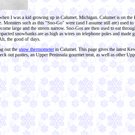
0s when I was a kid growing up in Calumet, Michigan. Calumet is on the
. Monsters such as this "Sno-Go" were (and I assume still are) used to
become large and the streets narrow. Sno-Gos are then used to eat thro
pacted snowbanks are as high as wires on telephone poles and made gre
Ah, the good ol' days.
ng out the
snow thermometer
in Calumet. This page gives the latest K
k out pasties, an Upper Peninsula gourmet treat, as well as other Uppe