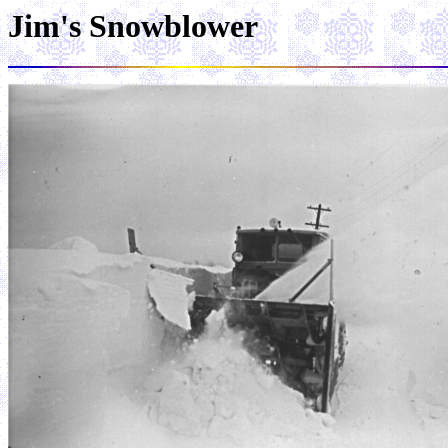
Jim's Snowblower