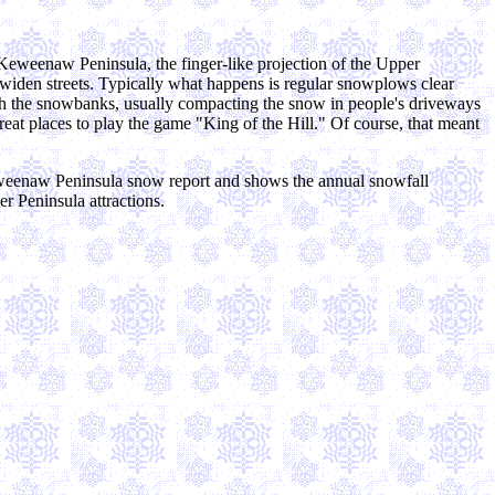
 Keweenaw Peninsula, the finger-like projection of the Upper
 widen streets. Typically what happens is regular snowplows clear
ugh the snowbanks, usually compacting the snow in people's driveways
at places to play the game "King of the Hill." Of course, that meant
eweenaw Peninsula snow report and shows the annual snowfall
r Peninsula attractions.