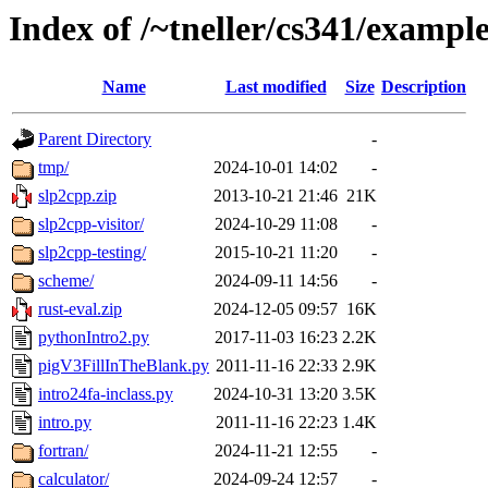
Index of /~tneller/cs341/exampl
Name
Last modified
Size
Description
Parent Directory
-
tmp/
2024-10-01 14:02
-
slp2cpp.zip
2013-10-21 21:46
21K
slp2cpp-visitor/
2024-10-29 11:08
-
slp2cpp-testing/
2015-10-21 11:20
-
scheme/
2024-09-11 14:56
-
rust-eval.zip
2024-12-05 09:57
16K
pythonIntro2.py
2017-11-03 16:23
2.2K
pigV3FillInTheBlank.py
2011-11-16 22:33
2.9K
intro24fa-inclass.py
2024-10-31 13:20
3.5K
intro.py
2011-11-16 22:23
1.4K
fortran/
2024-11-21 12:55
-
calculator/
2024-09-24 12:57
-