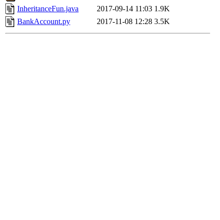
InheritanceFun.java
2017-09-14 11:03
1.9K
BankAccount.py
2017-11-08 12:28
3.5K