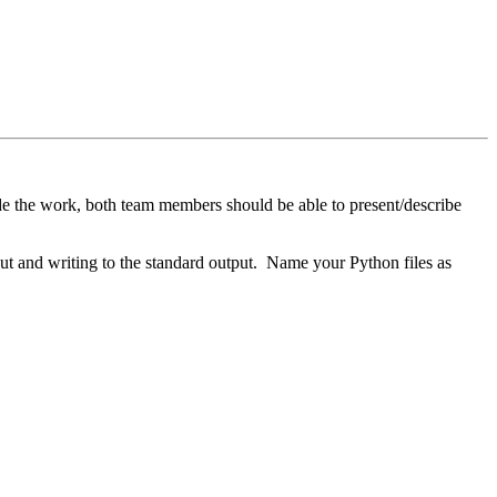
e the work, both team members should be able to present/describe
ut and writing to the standard output. Name your Python files as