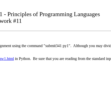
1 - Principles of Programming Languages
work #11
assignment using the command "submit341 py1". Although you may divid
/hw1.html
in Python. Be sure that you are reading from the standard inp