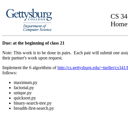
CS 34
Home
Due: at the beginning of class 21
Note: This work is to be done in pairs. Each pair will submit one 
their partner's work upon request.
Implement the 6 algorithms of
http://cs.gettysburg.edu/~tneller/cs341
follows:
maximum.py
factorial.py
unique.py
quicksort.py
binary-search-tree.py
breadth-first-search.py