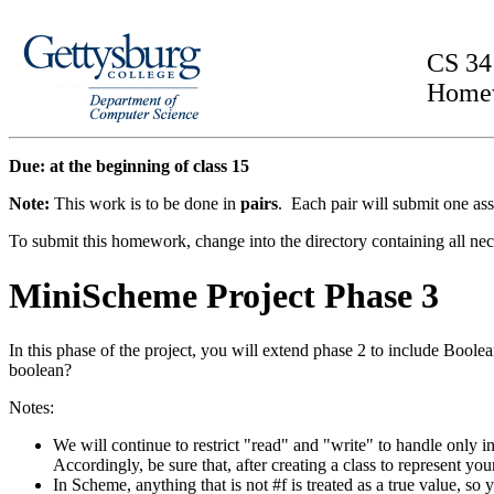
CS 34
Home
Due: at the beginning of class 15
Note:
This work is to be done in
pairs
. Each pair will submit one as
To submit this homework, change into the directory containing all nec
MiniScheme Project Phase 3
In this phase of the project, you will extend phase 2 to include Boolean 
boolean?
Notes:
We will continue to restrict "read" and "write" to handle only int
Accordingly, be sure that, after creating a class to represent you
In Scheme, anything that is not #f is treated as a true value,