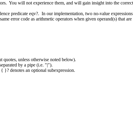
ators. You will not experience them, and will gain insight into the corre
alence predicate eqv?. In our implementation, two no-value expressions 
ame error code as arithmetic operators when given operand(s) that are 
.
ut quotes, unless otherwise noted below).
eparated by a pipe (i.e. "|").
. { }? denotes an optional subexpression.