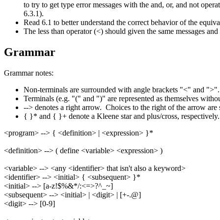
to try to get type error messages with the and, or, and not oper
6.3.1).
Read 6.1 to better understand the correct behavior of the equiv
The less than operator (<) should given the same messages and s
Grammar
Grammar notes:
Non-terminals are surrounded with angle brackets "<" and ">"
Terminals (e.g. "(" and ")" are represented as themselves witho
--> denotes a right arrow. Choices to the right of the arrow are s
{ }* and { }+ denote a Kleene star and plus/cross, respectively
<program> --> { <definition> | <expression> }*
<definition> --> ( define <variable> <expression> )
<variable> --> <any <identifier> that isn't also a keyword>
<identifier> --> <initial> { <subsequent> }*
<initial> --> [a-z!$%&*/:<=>?^_~]
<subsequent> --> <initial> | <digit> | [+-.@]
<digit> --> [0-9]