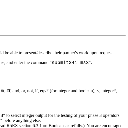
be able to present/describe their partner's work upon request.
iles, and enter the command "
".
submit341 ms3
t, #f, and, or, not, if, eqv? (for integer and boolean), <, integer?,
if" to select integer output for the testing of your phase 3 operators.
f" before anything else.
 (Read R5RS section 6.3.1 on Booleans carefully.) You are encouraged