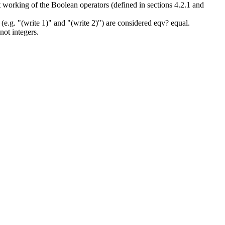
ct working of the Boolean operators (defined in sections 4.2.1 and
(e.g. "(write 1)" and "(write 2)") are considered eqv? equal.
not integers.