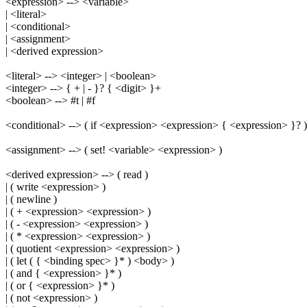
<expression> --> <variable>
| <literal>
| <conditional>
| <assignment>
| <derived expression>
<literal> --> <integer> | <boolean>
<integer> --> { + | - }? { <digit> }+
<boolean> --> #t | #f
<conditional> --> ( if <expression> <expression> { <expression> }? )
<assignment> --> ( set! <variable> <expression> )
<derived expression> --> ( read )
| ( write <expression> )
| ( newline )
| ( + <expression> <expression> )
| ( - <expression> <expression> )
| ( * <expression> <expression> )
| ( quotient <expression> <expression> )
| ( let ( { <binding spec> }* ) <body> )
| ( and { <expression> }* )
| ( or { <expression> }* )
| ( not <expression> )