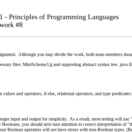
1 - Principles of Programming Languages
work #8
signment. Although you may divide the work, both team members should 
essary files: MiniScheme3.jj and supporting abstract syntax tree .java f
values and operators, if-else, relational operators, and type predicates: #
eger input and output for simplicity. As a result, most testing will use "
r Booleans, you should next turn attention to correct interpretation of "i
 so your Boolean operators will not have errors with non-Boolean types.