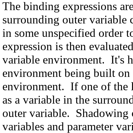
The binding expressions are 
surrounding outer variable 
in some unspecified order to
expression is then evaluated
variable environment. It's h
environment being built on 
environment. If one of the 
as a variable in the surrou
outer variable. Shadowing o
variables and parameter var