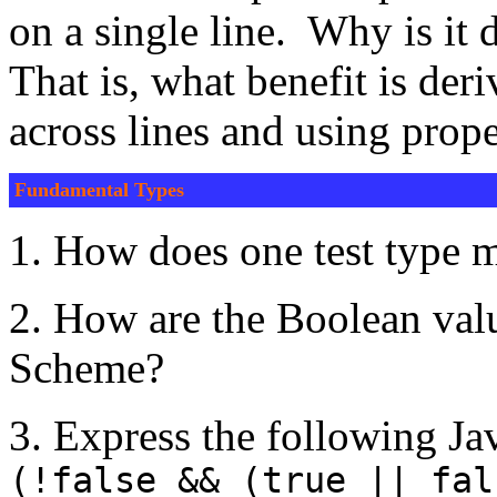
on a single line. Why is it 
That is, what benefit is der
across lines and using prop
Fundamental Types
1. How does one test type
2. How are the Boolean valu
Scheme?
3. Express the following Ja
(!false && (true || fal