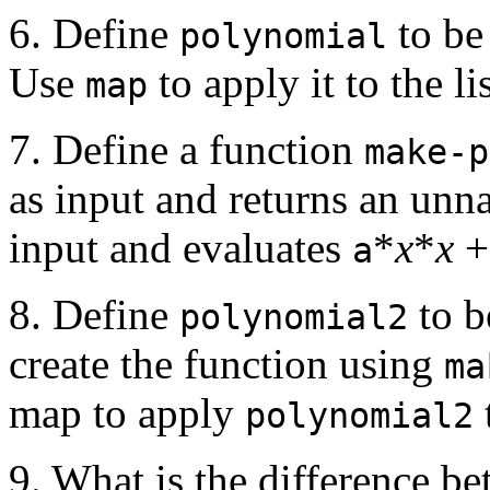
6. Define
to be
polynomial
Use
to apply it to the li
map
7. Define a function
make-p
as input and returns an un
input and evaluates
*
x
*
x
a
8. Define
to b
polynomial2
create the function using
ma
map to apply
polynomial2
9. What is the difference b