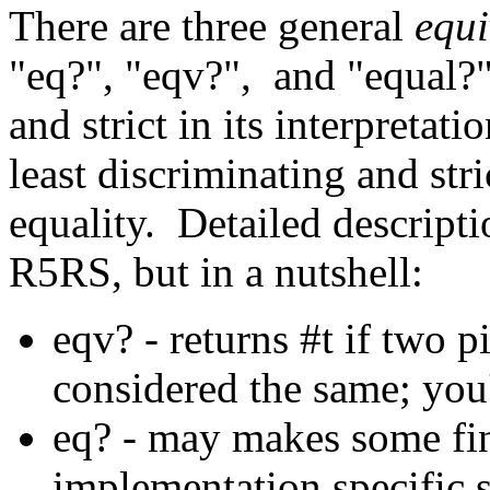
There are three general
equi
"eq?", "eqv?", and "equal?"
and strict in its interpretati
least discriminating and stric
equality. Detailed descripti
R5RS, but in a nutshell:
eqv? - returns #t if two 
considered the same; you'l
eq? - may makes some fin
implementation specific s