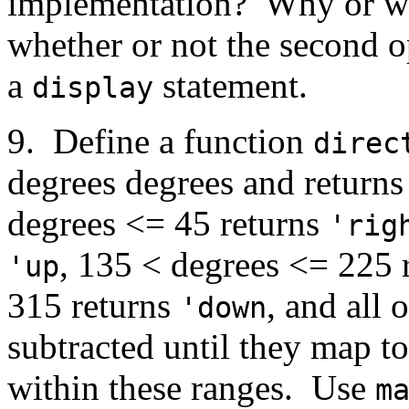
implementation? Why or wh
whether or not the second o
a
statement.
display
9. Define a function
direc
degrees degrees and returns
degrees <= 45 returns
'rig
, 135 < degrees <= 225 
'up
315 returns
, and all
'down
subtracted until they map t
within these ranges. Use
m