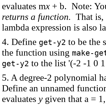
evaluates m
x
+ b. Note: You
returns a function.
That is,
lambda expression is also l
4. Define
to be the s
get-y2
the function using
make-ge
to the list '(-2 -1 0 1
get-y2
5. A degree-2 polynomial h
Define an unnamed function
evaluates
y
given that a = 1,