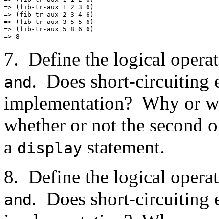
=> (fib-tr-aux 1 2 3 6)

=> (fib-tr-aux 2 3 4 6)

=> (fib-tr-aux 3 5 5 6)

=> (fib-tr-aux 5 8 6 6)

7. Define the logical opera
. Does short-circuiting 
and
implementation? Why or wh
whether or not the second o
a
statement.
display
8. Define the logical opera
. Does short-circuiting 
and