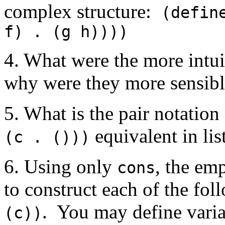
complex structure:
(defin
f) . (g h))))
4. What were the more intui
why were they more sensib
5. What is the pair notatio
equivalent in lis
(c . ()))
6. Using only
, the em
cons
to construct each of the fo
. You may define variab
(c))