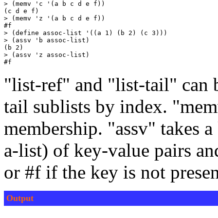
> (memv 'c '(a b c d e f))

(c d e f)

> (memv 'z '(a b c d e f))

#f

> (define assoc-list '((a 1) (b 2) (c 3)))

> (assv 'b assoc-list)

(b 2)

> (assv 'z assoc-list)

"list-ref" and "list-tail" can
tail sublists by index. "mem
membership. "assv" takes a k
a-list) of key-value pairs an
or #f if the key is not presen
Output