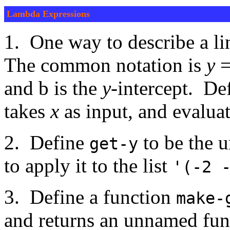
Lambda Expressions
1. One way to describe a li
The common notation is
y
and b is the
y
-intercept. De
takes
x
as input, and evalua
2. Define
to be the 
get-y
to apply it to the list
'(-2 
3. Define a function
make-
and returns an unnamed fun