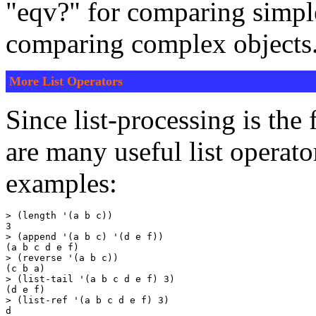
"eqv?" for comparing simple
comparing complex objects
More List Operators
Since list-processing is the
are many useful list operat
examples:
> (length '(a b c))

3

> (append '(a b c) '(d e f))

(a b c d e f)

> (reverse '(a b c))

(c b a)

> (list-tail '(a b c d e f) 3)

(d e f)

> (list-ref '(a b c d e f) 3)

d
