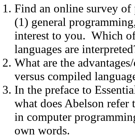
Find an online survey of
(1) general programming, 
interest to you. Which 
languages are interpreted
What are the advantages/
versus compiled languag
In the preface to Essent
what does Abelson refer 
in computer programming
own words.