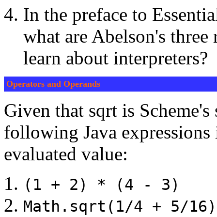
In the preface to Essent
what are Abelson's three
learn about interpreters?
Operators and Operands
Given that sqrt is Scheme's 
following Java expressions 
evaluated value:
(1 + 2) * (4 - 3)
Math.sqrt(1/4 + 5/16)