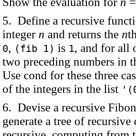
Show the evaluation for
n
=
5. Define a recursive funct
integer
n
and returns the
n
t
,
is
, and for all
0
(fib 1)
1
two preceding numbers in t
Use cond for these three ca
of the integers in the list
'(
6. Devise a recursive Fibo
generate a tree of recursive 
recursive, computing from 