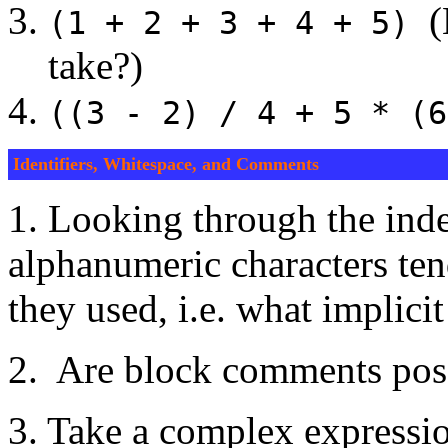
(H
(1 + 2 + 3 + 4 + 5)
take?)
((3 - 2) / 4 + 5 * (6
Identifiers, Whitespace, and Comments
1. Looking through the ind
alphanumeric characters te
they used, i.e. what implici
2. Are block comments pos
3. Take a complex expression