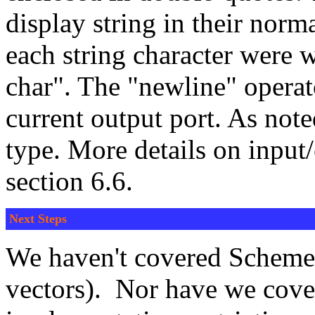
display string in their norma
each string character were w
char". The "newline" operat
current output port. As noted
type. More details on inpu
section 6.6.
Next Steps
We haven't covered Scheme's
vectors). Nor have we cover