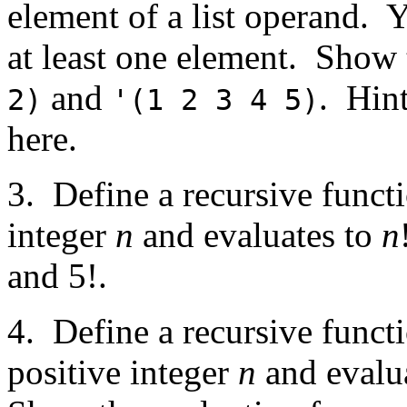
element of a list operand. 
at least one element. Show
and
. Hin
2)
'(1 2 3 4 5)
here.
3. Define a recursive funct
integer
n
and evaluates to
n
and 5!.
4. Define a recursive funct
positive integer
n
and evalua