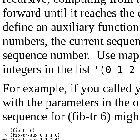
forward until it reaches th
define an auxiliary functio
numbers, the current sequen
sequence number. Use map 
integers in the list
'(0 1 2
For example, if you called y
with the parameters in the o
sequence for (fib-tr 6) migh
   (fib-tr 6)

=> (fib-tr-aux 0 1 1 6)

=> (fib-tr-aux 1 1 2 6)
