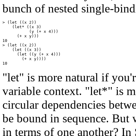
bunch of nested single-bindi
> (let ((x 2))

    (let* ((x 3)

           (y (+ x 4)))

      (+ x y)))

10

> (let ((x 2))

    (let ((x 3))

      (let ((y (+ x 4)))

        (+ x y))))

"let" is more natural if you'
variable context. "let*" is m
circular dependencies betwe
be bound in sequence. But w
in terms of one another? In