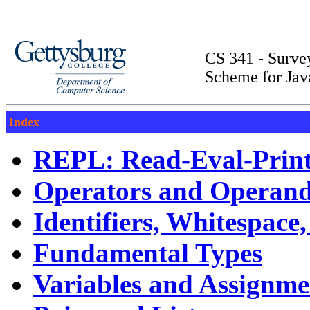
CS 341 - Surv
Scheme for Jav
Index
REPL: Read-Eval-Prin
Operators and Operan
Identifiers, Whitespac
Fundamental Types
Variables and Assignme