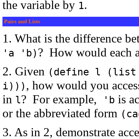
the variable by
.
1
Pairs and Lists
1. What is the difference 
? How would each ap
'a 'b)
2. Given
(define l (list
, how would you acces
i)))
in
? For example,
is a
l
'b
or the abbreviated form
(ca
3. As in 2, demonstrate acce