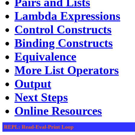
Pairs and Lists
Lambda Expressions
Control Constructs
Binding Constructs
Equivalence
More List Operators
Output
Next Steps
Online Resources
REPL: Read-Eval-Print Loop