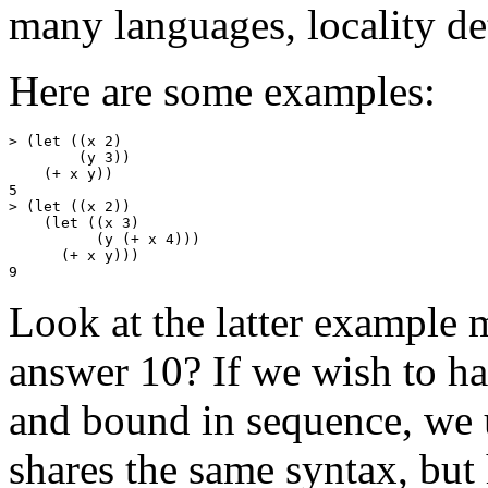
many languages, locality de
Here are some examples:
> (let ((x 2)

        (y 3))

    (+ x y))

5

> (let ((x 2))

    (let ((x 3)

          (y (+ x 4)))

      (+ x y)))

Look at the latter example m
answer 10? If we wish to hav
and bound in sequence, we u
shares the same syntax, but