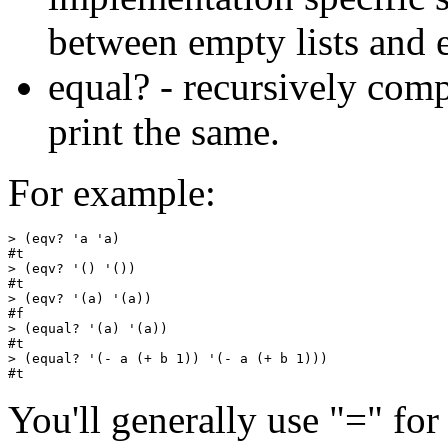
between empty lists and 
equal? - recursively comp
print the same.
For example:
> (eqv? 'a 'a)

#t

> (eqv? '() '())

#t

> (eqv? '(a) '(a))

#f

> (equal? '(a) '(a))

#t

> (equal? '(- a (+ b 1)) '(- a (+ b 1)))

You'll generally use "=" fo