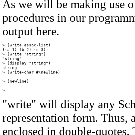
As we will be making use o
procedures in our programm
output here.
> (write assoc-list)

((a 1) (b 2) (c 3))

> (write "string")

"string"

> (display "string")

string

> (write-char #\newline)

> (newline)

"write" will display any Sch
representation form. Thus, a
enclosed in double-quotes. 