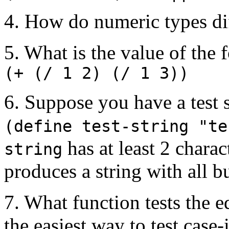
4. How do numeric types di
5. What is the value of the
(+ (/ 1 2) (/ 1 3))
6. Suppose you have a test 
(define test-string "te
has at least 2 charac
string
produces a string with all bu
7. What function tests the e
the easiest way to test case-