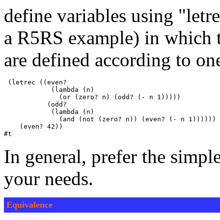
define variables using "letr
a R5RS example) in which t
are defined according to on
 (letrec ((even? 

            (lambda (n)

              (or (zero? n) (odd? (- n 1)))))

           (odd? 

            (lambda (n)

              (and (not (zero? n)) (even? (- n 1))))))

    (even? 42))

In general, prefer the simpl
your needs.
Equivalence