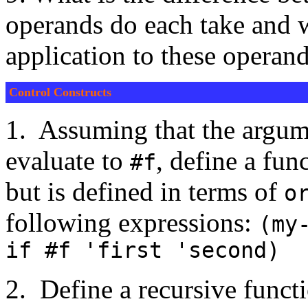
operands do each take and wh
application to these operan
Control Constructs
1. Assuming that the argume
evaluate to
, define a fun
#f
but is defined in terms of
o
following expressions:
(my
if #f 'first 'second)
2. Define a recursive funct