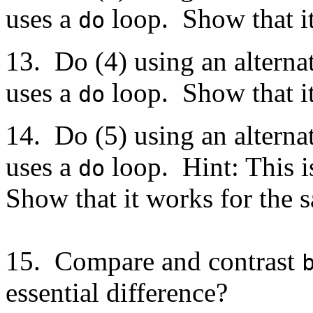
uses a
loop. Show that it
do
13. Do (4) using an altern
uses a
loop. Show that it
do
14. Do (5) using an altern
uses a
loop. Hint: This i
do
Show that it works for the s
15. Compare and contrast
essential difference?