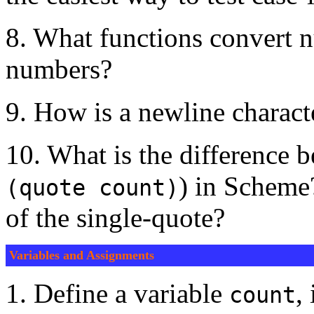
8. What functions convert n
numbers?
9. How is a newline charac
10. What is the difference
) in Scheme
(quote count)
of the single-quote?
Variables and Assignments
1. Define a variable
,
count