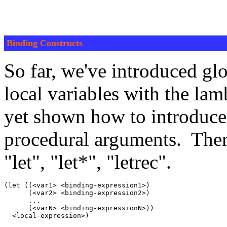
Binding Constructs
So far, we've introduced glo
local variables with the la
yet shown how to introduce l
procedural arguments. There
"let", "let*", "letrec".
(let ((<var1> <binding-expression1>)

      (<var2> <binding-expression2>)

      ...

      (<varN> <binding-expressionN>))
