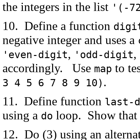
the integers in the list
'(-7
10. Define a function
digi
negative integer and uses a
,
,
'even-digit
'odd-digit
accordingly. Use
to te
map
.
3 4 5 6 7 8 9 10)
11. Define function
last-
using a
loop. Show that i
do
12. Do (3) using an altern