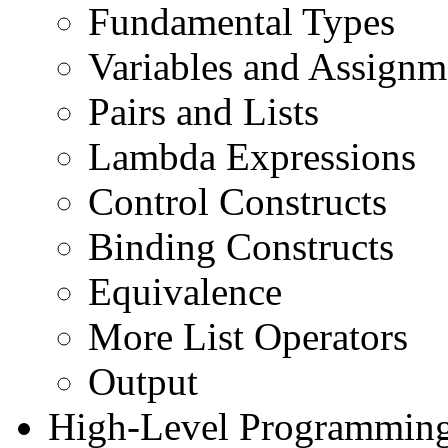
Fundamental Types
Variables and Assignm
Pairs and Lists
Lambda Expressions
Control Constructs
Binding Constructs
Equivalence
More List Operators
Output
High-Level Programming