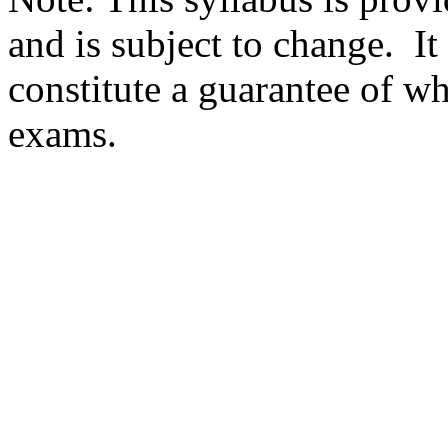
and is subject to change. It
constitute a guarantee of wh
exams.