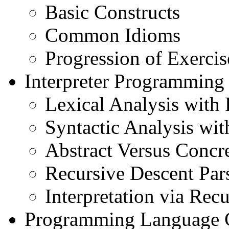
Basic Constructs
Common Idioms
Progression of Exercis
Interpreter Programming
Lexical Analysis with
Syntactic Analysis wi
Abstract Versus Concr
Recursive Descent Par
Interpretation via Recu
Programming Language 