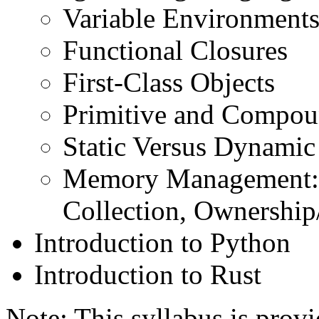
Variable Environments
Functional Closures
First-Class Objects
Primitive and Compou
Static Versus Dynamic
Memory Management: 
Collection, Ownership
Introduction to Python
Introduction to Rust
Note: This syllabus is prov