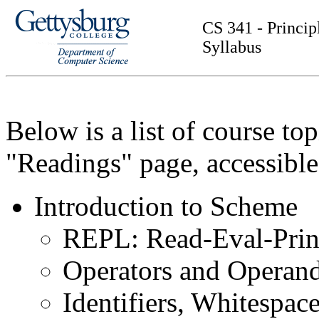
CS 341 - Princi
Syllabus
Below is a list of course to
"Readings" page, accessibl
Introduction to Scheme
REPL: Read-Eval-Prin
Operators and Operan
Identifiers, Whitespa