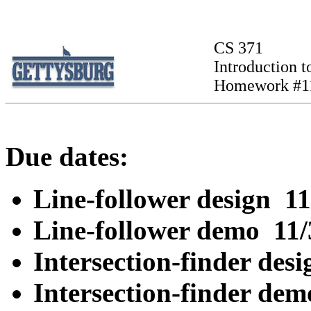
CS 371
Introduction to
Homework #1
Due dates:
Line-follower design 11
Line-follower demo 11
Intersection-finder des
Intersection-finder de