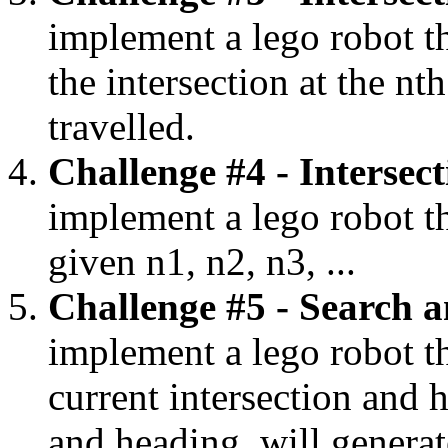
implement a lego robot th
the intersection at the nt
travelled.
Challenge #4 - Intersec
implement a lego robot th
given n1, n2, n3, ...
Challenge #5 - Search a
implement a lego robot th
current intersection and h
and heading, will genera