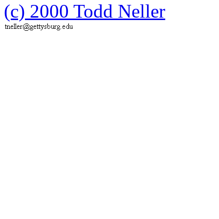
(c) 2000 Todd Neller