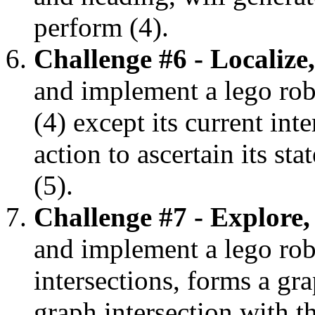
perform (4).
Challenge #6 - Localize
and implement a lego robot
(4) except its current int
action to ascertain its st
(5).
Challenge #7 - Explore,
and implement a lego robo
intersections, forms a g
graph intersection with th