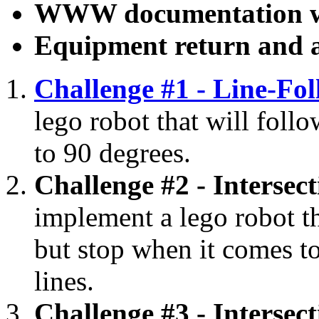
WWW documentation w
Equipment return and 
Challenge #1 - Line-Fo
lego robot that will foll
to 90 degrees.
Challenge #2 - Intersec
implement a lego robot tha
but stop when it comes to
lines.
Challenge #3 - Intersec