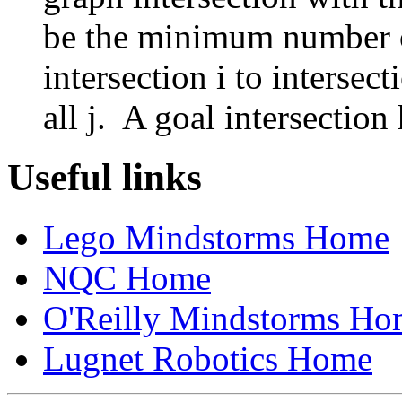
be the minimum number of
intersection i to intersect
all j. A goal intersectio
Useful links
Lego Mindstorms Home
NQC Home
O'Reilly Mindstorms Ho
Lugnet Robotics Home