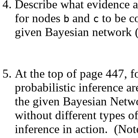
Describe what evidence an
for nodes
and
to be c
b
c
given Bayesian network 
At the top of page 447, fo
probabilistic inference a
the given Bayesian Netw
without different types 
inference in action. (Note