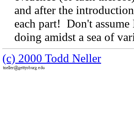
and after the introduct
each part! Don't assume 
doing amidst a sea of va
(c) 2000 Todd Neller