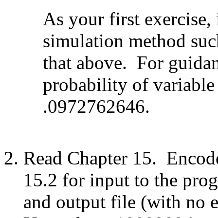
As your first exercise,
simulation method such
that above. For guidan
probability of variabl
.0972762646.
Read Chapter 15. Encode
15.2 for input to the pro
and output file (with no 