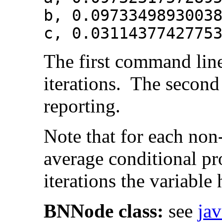
b, 0.0973349893003
c, 0.0311437742775
The first command line
iterations. The second 
reporting.
Note that for each non
average conditional pro
iterations the variable
BNNode class:
see
ja