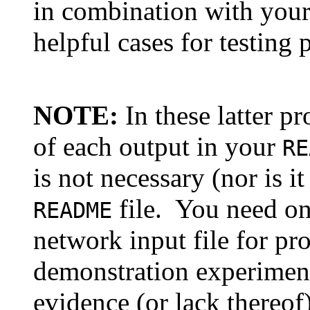
in combination with you
helpful cases for testing 
NOTE:
In these latter pr
of each output in your
RE
is not necessary (nor is 
file. You need on
README
network input file for pr
demonstration experiment
evidence (or lack thereof)