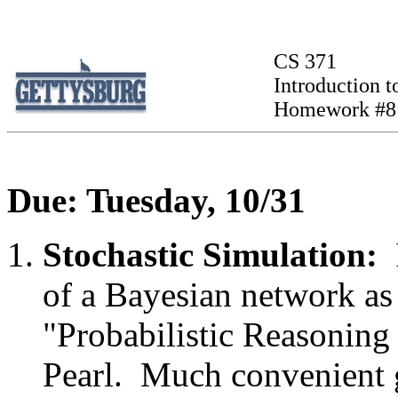
CS 371
Introduction to
Homework #8
Due: Tuesday, 10/31
Stochastic Simulation:
of a Bayesian network as 
"Probabilistic Reasoning 
Pearl. Much convenient 