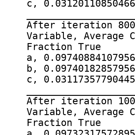
c, 0.0312011085046
__________________
After iteration 80
Variable, Average 
Fraction True
a, 0.0974088410795
b, 0.0974018285795
c, 0.0311735779044
__________________
After iteration 10
Variable, Average 
Fraction True
a, 0.0973231757289