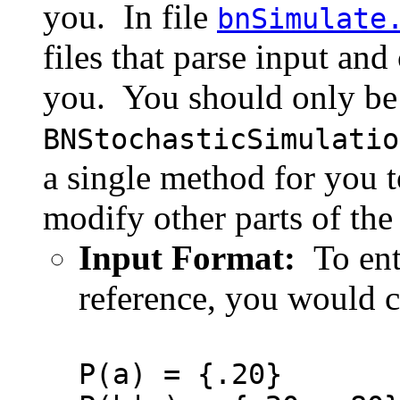
you. In file
bnSimulate
files that parse input an
you. You should only be 
BNStochasticSimulatio
a single method for you 
modify other parts of the
Input Format:
To ent
reference, you would cr
P(a) = {.20}