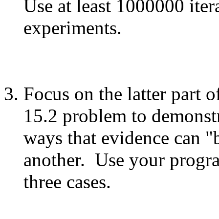
Use at least 1000000 iter
experiments.
Focus on the latter part 
15.2 problem to demonstr
ways that evidence can "
another. Use your progra
three cases.