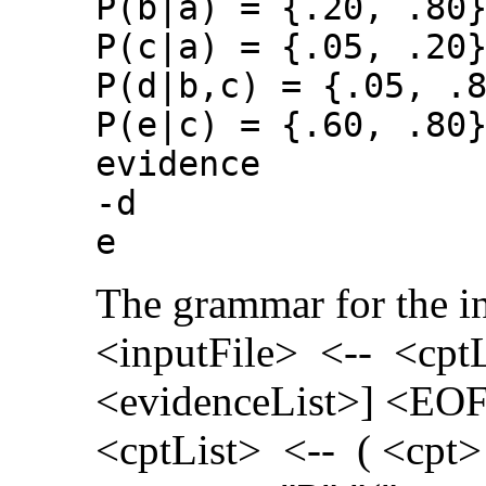
P(b|a) = {.20, .80
P(c|a) = {.05, .20
P(d|b,c) = {.05, .
P(e|c) = {.60, .80
evidence
-d
e
The grammar for the inp
<inputFile> <-- <cptL
<evidenceList>] <EO
<cptList> <-- ( <cpt>