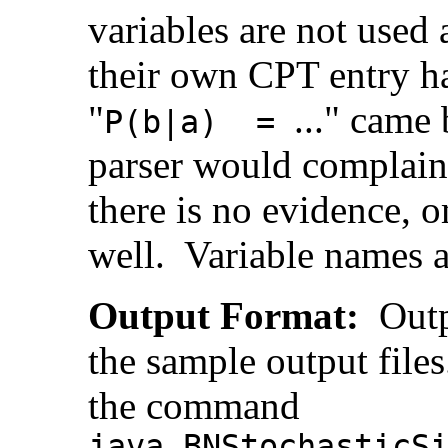
variables are not used 
their own CPT entry ha
"
..." came 
P(b|a) =
parser would complain.
there is no evidence, 
well. Variable names ar
Output Format:
Outpu
the sample output file
the command
java BNStochasticS