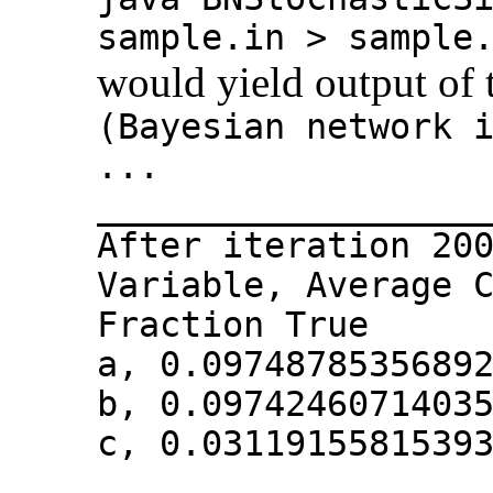
sample.in > sample
would yield output of 
(Bayesian network 
...
__________________
After iteration 20
Variable, Average 
Fraction True
a, 0.0974878535689
b, 0.0974246071403
c, 0.0311915581539
__________________