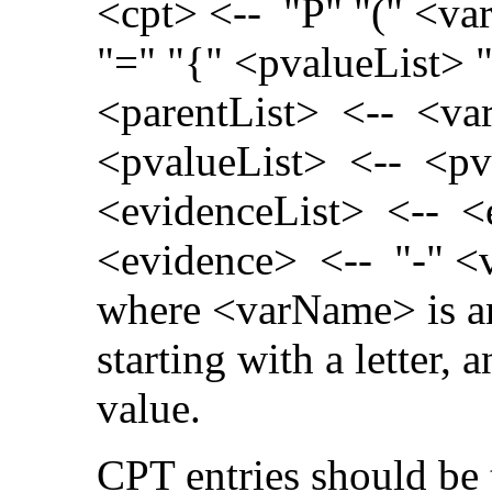
<cpt> <-- "P" "(" <var
"=" "{" <pvalueList> 
<parentList> <-- <va
<pvalueList> <-- <pva
<evidenceList> <-- <e
<evidence> <-- "-" 
where <varName> is a
starting with a letter,
value.
CPT entries should be 