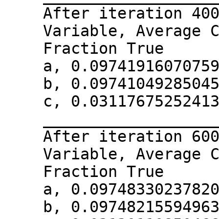
After iteration 40
Variable, Average 
Fraction True
a, 0.0974191607075
b, 0.0974104928504
c, 0.0311767525241
__________________
After iteration 60
Variable, Average 
Fraction True
a, 0.0974833023782
b, 0.0974821559496