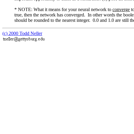
* NOTE: What it means for your neural network to
converge
to
true, then the network has converged. In other words the boole
should be rounded to the nearest integer. 0.0 and 1.0 are still th
(c) 2000 Todd Neller