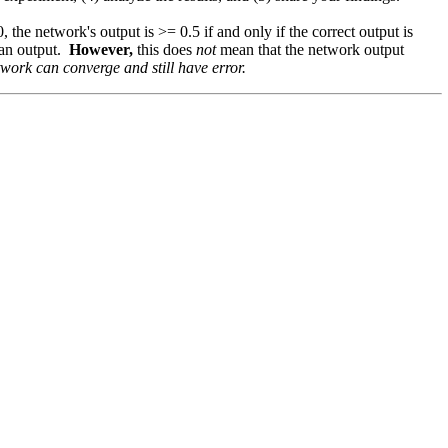
0, the network's output is >= 0.5 if and only if the correct output is
ean output.
However,
this does
not
mean that the network output
work can converge and still have error.