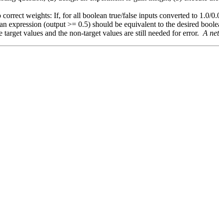
 correct weights: If, for all boolean true/false inputs converted to 1.0/0.
an expression (output >= 0.5) should be equivalent to the desired bool
e target values and the non-target values are still needed for error.
A net