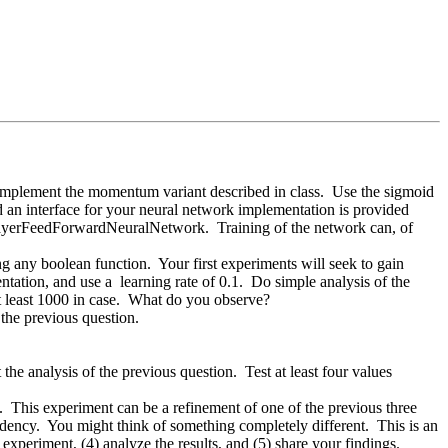
 implement the momentum variant described in class. Use the sigmoid
d an interface for your neural network implementation is provided
ilayerFeedForwardNeuralNetwork. Training of the network can, of
g any boolean function. Your first experiments will seek to gain
ation, and use a learning rate of 0.1. Do simple analysis of the
at least 1000 in case. What do you observe?
 the previous question.
he analysis of the previous question. Test at least four values
 This experiment can be a refinement of one of the previous three
endency. You might think of something completely different. This is an
 experiment, (4) analyze the results, and (5) share your findings.