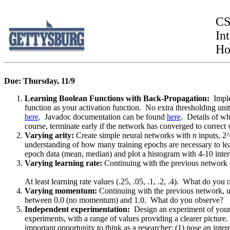
CS
Int
Ho
Due: Thursday, 11/9
Learning Boolean Functions with Back-Propagation:
Impl
function as your activation function. No extra thresholding un
here
. Javadoc documentation can be found
here
. Details of w
course, terminate early if the network has converged to correct
Varying arity:
Create simple neural networks with
n
inputs, 2
understanding of how many training epochs are necessary to le
epoch data (mean, median) and plot a histogram with 4-10 interva
Varying learning rate:
Continuing with the previous network c
At least learning rate values (.25, .05, .1, .2, .4). What do you
Varying momentum:
Continuing with the previous network, use
between 0.0 (no momentum) and 1.0. What do you observe?
Independent experimentation:
Design an experiment of your 
experiments, with a range of values providing a clearer picture
important opportunity to think as a researcher: (1) pose an inter