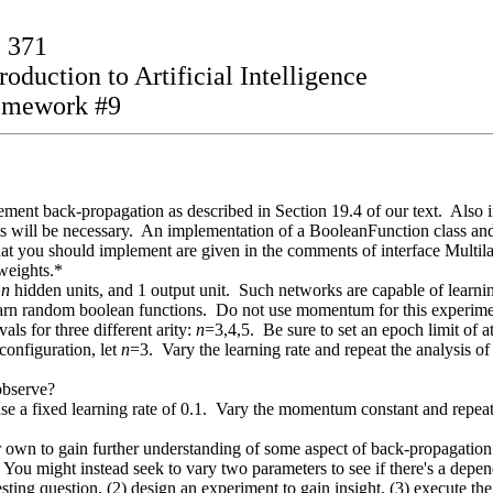
 371
roduction to Artificial Intelligence
mework #9
ement back-propagation as described in Section 19.4 of our text. Also
its will be necessary. An implementation of a BooleanFunction class an
hat you should implement are given in the comments of interface Mult
 weights.*
^
n
hidden units, and 1 output unit. Such networks are capable of learnin
arn random boolean functions. Do not use momentum for this experiment
ls for three different arity:
n
=3,4,5. Be sure to set an epoch limit of 
onfiguration, let
n
=3. Vary the learning rate and repeat the analysis of
 observe?
 a fixed learning rate of 0.1. Vary the momentum constant and repeat t
own to gain further understanding of some aspect of back-propagation.
. You might instead seek to vary two parameters to see if there's a dep
esting question, (2) design an experiment to gain insight, (3) execute the