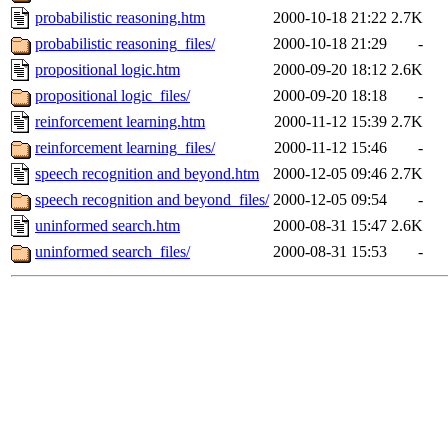
probabilistic reasoning.htm
2000-10-18 21:22
2.7K
probabilistic reasoning_files/
2000-10-18 21:29
-
propositional logic.htm
2000-09-20 18:12
2.6K
propositional logic_files/
2000-09-20 18:18
-
reinforcement learning.htm
2000-11-12 15:39
2.7K
reinforcement learning_files/
2000-11-12 15:46
-
speech recognition and beyond.htm
2000-12-05 09:46
2.7K
speech recognition and beyond_files/
2000-12-05 09:54
-
uninformed search.htm
2000-08-31 15:47
2.6K
uninformed search_files/
2000-08-31 15:53
-