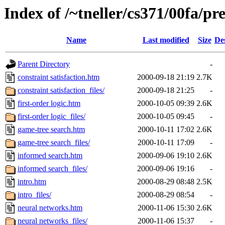
Index of /~tneller/cs371/00fa/pr
Name
Last modified
Size
De
Parent Directory
-
constraint satisfaction.htm
2000-09-18 21:19
2.7K
constraint satisfaction_files/
2000-09-18 21:25
-
first-order logic.htm
2000-10-05 09:39
2.6K
first-order logic_files/
2000-10-05 09:45
-
game-tree search.htm
2000-10-11 17:02
2.6K
game-tree search_files/
2000-10-11 17:09
-
informed search.htm
2000-09-06 19:10
2.6K
informed search_files/
2000-09-06 19:16
-
intro.htm
2000-08-29 08:48
2.5K
intro_files/
2000-08-29 08:54
-
neural networks.htm
2000-11-06 15:30
2.6K
neural networks_files/
2000-11-06 15:37
-