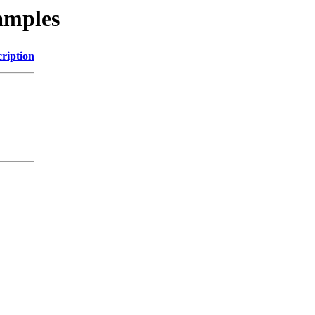
xamples
ription