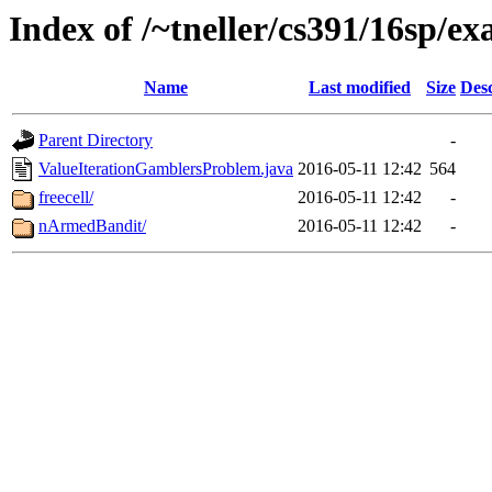
Index of /~tneller/cs391/16sp/e
Name
Last modified
Size
Desc
Parent Directory
-
ValueIterationGamblersProblem.java
2016-05-11 12:42
564
freecell/
2016-05-11 12:42
-
nArmedBandit/
2016-05-11 12:42
-