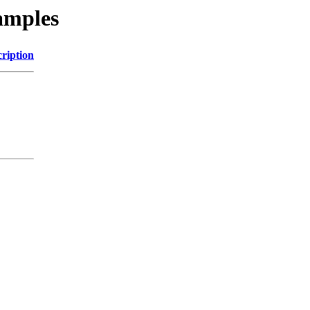
xamples
ription