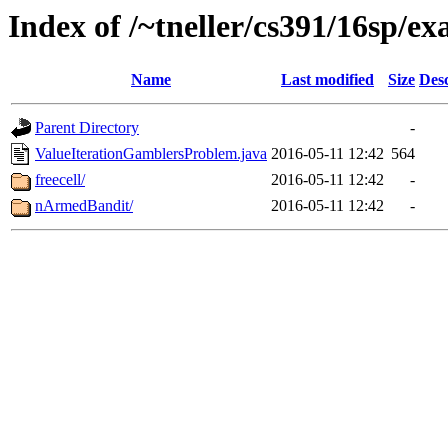
Index of /~tneller/cs391/16sp/e
Name
Last modified
Size
Desc
Parent Directory
-
ValueIterationGamblersProblem.java
2016-05-11 12:42
564
freecell/
2016-05-11 12:42
-
nArmedBandit/
2016-05-11 12:42
-