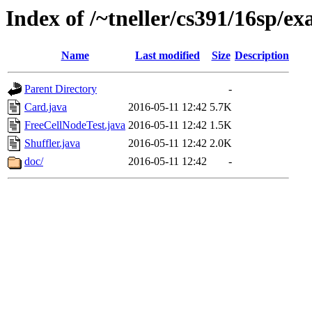
Index of /~tneller/cs391/16sp/ex
Name
Last modified
Size
Description
Parent Directory
-
Card.java
2016-05-11 12:42
5.7K
FreeCellNodeTest.java
2016-05-11 12:42
1.5K
Shuffler.java
2016-05-11 12:42
2.0K
doc/
2016-05-11 12:42
-