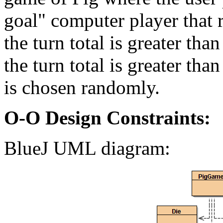
goal" computer player that ro
the turn total is greater tha
the turn total is greater tha
is chosen randomly.
O-O Design Constraints:
BlueJ UML diagram: