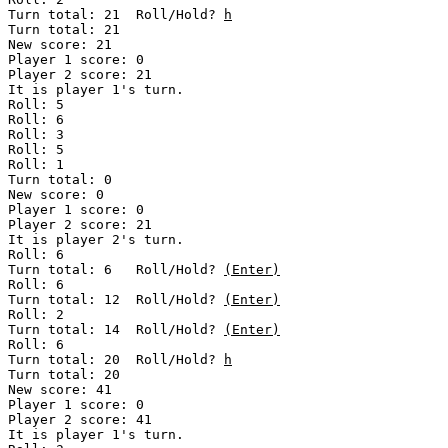
Turn total: 21 	Roll/Hold? 
h
Turn total: 21

New score: 21

Player 1 score: 0

Player 2 score: 21

It is player 1's turn.

Roll: 5

Roll: 6

Roll: 3

Roll: 5

Roll: 1

Turn total: 0

New score: 0

Player 1 score: 0

Player 2 score: 21

It is player 2's turn.

Roll: 6

Turn total: 6 	Roll/Hold? 
(Enter)
Roll: 6

Turn total: 12 	Roll/Hold? 
(Enter)
Roll: 2

Turn total: 14 	Roll/Hold? 
(Enter)
Roll: 6

Turn total: 20 	Roll/Hold? 
h
Turn total: 20

New score: 41

Player 1 score: 0

Player 2 score: 41

It is player 1's turn.
