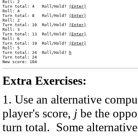
Roll: 2

Turn total: 4 	Roll/Hold? 
(Enter)
Roll: 4

Turn total: 8 	Roll/Hold? 
(Enter)
Roll: 2

Turn total: 10 	Roll/Hold? 
(Enter)
Roll: 3

Turn total: 13 	Roll/Hold? 
(Enter)
Roll: 6

Turn total: 19 	Roll/Hold? 
(Enter)
Roll: 5

Turn total: 24 	Roll/Hold? 
h
Turn total: 24

Extra Exercises:
1. Use an alternative compu
player's score,
j
be the oppo
turn total.
Some alternative 