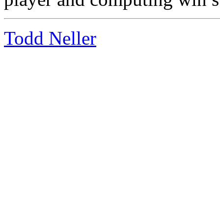
Todd Neller