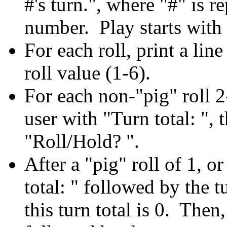
#'s turn.", where "#" is r
number. Play starts with 
For each roll, print a lin
roll value (1-6).
For each non-"pig" roll 2
user with "Turn total: ", t
"Roll/Hold? ".
After a "pig" roll of 1, o
total: " followed by the t
this turn total is 0. Then