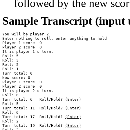
followed by the new score
Sample Transcript (input 
You will be player 2.

Enter nothing to roll; enter anything to hold.

Player 1 score: 0

Player 2 score: 0

It is player 1's turn.

Roll: 5

Roll: 3

Roll: 5

Roll: 1

Turn total: 0

New score: 0

Player 1 score: 0

Player 2 score: 0

It is player 2's turn.

Roll: 6

Turn total: 6 	Roll/Hold? 
(Enter)
Roll: 5

Turn total: 11 	Roll/Hold? 
(Enter)
Roll: 6

Turn total: 17 	Roll/Hold? 
(Enter)
Roll: 2

Turn total: 19 	Roll/Hold? 
(Enter)
Roll: 2
