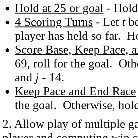
Hold at 25 or goal
- Hold 
4 Scoring Turns
- Let
t
be
player has held so far. Hol
Score Base, Keep Pace, 
69, roll for the goal. Oth
and
j
- 14.
Keep Pace and End Race
the goal. Otherwise, hold
2. Allow play of multiple ga
player and computing win st