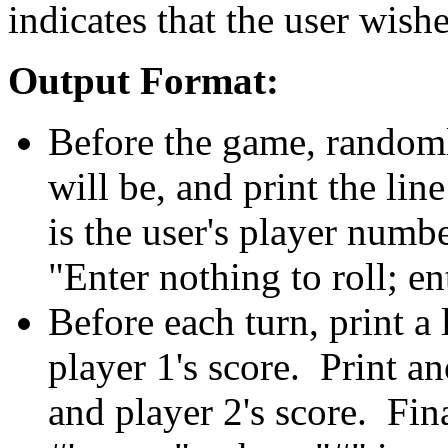
indicates that the user wishe
Output Format:
Before the game, randoml
will be, and print the lin
is the user's player numbe
"Enter nothing to roll; en
Before each turn, print a 
player 1's score. Print an
and player 2's score. Final