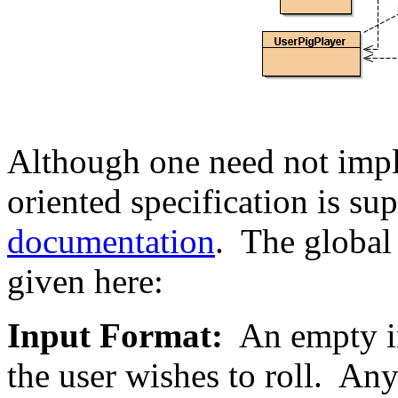
Although one need not imple
oriented specification is su
documentation
. The global 
given here:
Input Format:
An empty inp
the user wishes to roll. Any