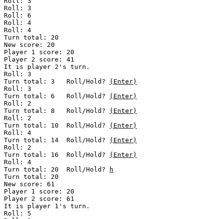
Roll: 3

Roll: 3

Roll: 6

Roll: 4

Roll: 4

Turn total: 20

New score: 20

Player 1 score: 20

Player 2 score: 41

It is player 2's turn.

Roll: 3

Turn total: 3 	Roll/Hold? 
(Enter)
Roll: 3

Turn total: 6 	Roll/Hold? 
(Enter)
Roll: 2

Turn total: 8 	Roll/Hold? 
(Enter)
Roll: 2

Turn total: 10 	Roll/Hold? 
(Enter)
Roll: 4

Turn total: 14 	Roll/Hold? 
(Enter)
Roll: 2

Turn total: 16 	Roll/Hold? 
(Enter)
Roll: 4

Turn total: 20 	Roll/Hold? 
h
Turn total: 20

New score: 61

Player 1 score: 20

Player 2 score: 61

It is player 1's turn.

Roll: 5
