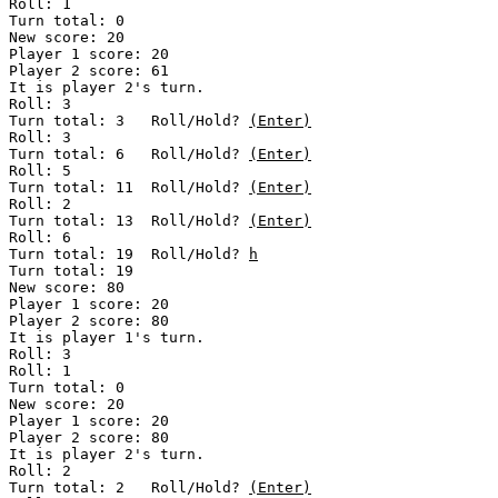
Roll: 1

Turn total: 0

New score: 20

Player 1 score: 20

Player 2 score: 61

It is player 2's turn.

Roll: 3

Turn total: 3 	Roll/Hold? 
(Enter)
Roll: 3

Turn total: 6 	Roll/Hold? 
(Enter)
Roll: 5

Turn total: 11 	Roll/Hold? 
(Enter)
Roll: 2

Turn total: 13 	Roll/Hold? 
(Enter)
Roll: 6

Turn total: 19 	Roll/Hold? 
h
Turn total: 19

New score: 80

Player 1 score: 20

Player 2 score: 80

It is player 1's turn.

Roll: 3

Roll: 1

Turn total: 0

New score: 20

Player 1 score: 20

Player 2 score: 80

It is player 2's turn.

Roll: 2

Turn total: 2 	Roll/Hold? 
(Enter)