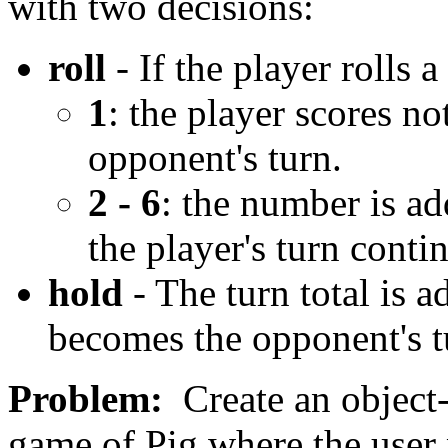
with two decisions:
roll
- If the player rolls a
1
: the player scores n
opponent's turn.
2 - 6
: the number is ad
the player's turn conti
hold
- The turn total is a
becomes the opponent's t
Problem:
Create an object-
game of Pig where the user 