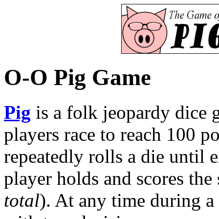
O-O Pig Game
Pig
is a folk jeopardy dice
players race to reach 100 po
repeatedly rolls a die until e
player holds and scores the 
total
). At any time during a 