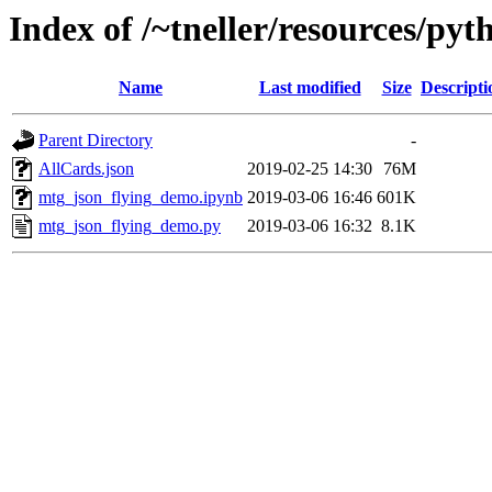
Index of /~tneller/resources/py
Name
Last modified
Size
Descripti
Parent Directory
-
AllCards.json
2019-02-25 14:30
76M
mtg_json_flying_demo.ipynb
2019-03-06 16:46
601K
mtg_json_flying_demo.py
2019-03-06 16:32
8.1K