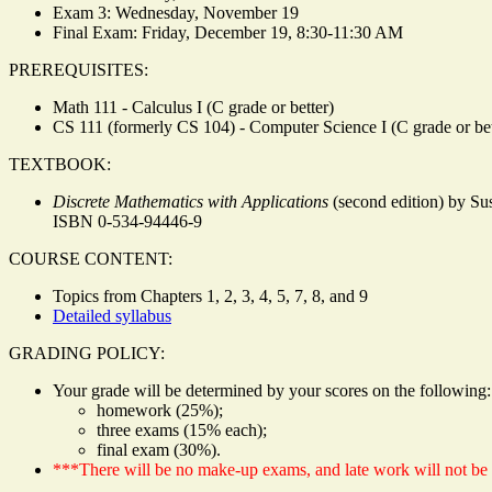
Exam 3: Wednesday, November 19
Final Exam: Friday, December 19, 8:30-11:30 AM
PREREQUISITES:
Math 111 - Calculus I (C grade or better)
CS 111 (formerly CS 104) - Computer Science I (C grade or bet
TEXTBOOK:
Discrete Mathematics with Applications
(second edition) by Su
ISBN 0-534-94446-9
COURSE CONTENT:
Topics from Chapters 1, 2, 3, 4, 5, 7, 8, and 9
Detailed syllabus
GRADING POLICY:
Your grade will be determined by your scores on the following:
homework (25%);
three exams (15% each);
final exam (30%).
***There will be no make-up exams, and late work will not be