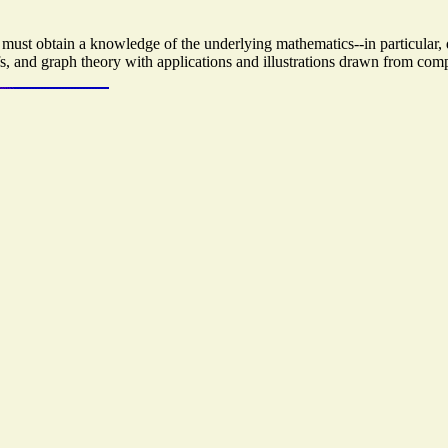
must obtain a knowledge of the underlying mathematics--in particular, d
fs, and graph theory with applications and illustrations drawn from com