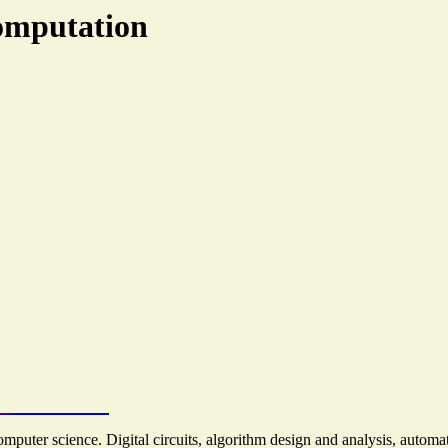
omputation
uter science. Digital circuits, algorithm design and analysis, automat