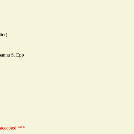
ter)
sanna S. Epp
 accepted.***