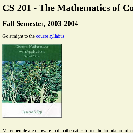
CS 201 - The Mathematics of C
Fall Semester, 2003-2004
Go straight to the
course syllabus
.
Many people are unaware that mathematics forms the foundation of comp