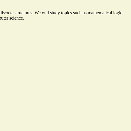
iscrete structures. We will study topics such as mathematical logic,
puter science.