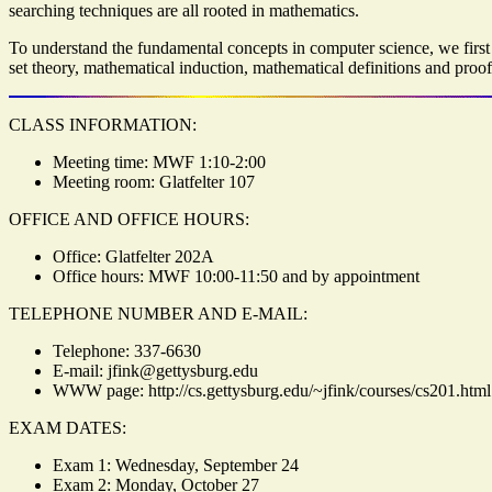
searching techniques are all rooted in mathematics.
To understand the fundamental concepts in computer science, we first 
set theory, mathematical induction, mathematical definitions and proo
CLASS INFORMATION:
Meeting time: MWF 1:10-2:00
Meeting room: Glatfelter 107
OFFICE AND OFFICE HOURS:
Office: Glatfelter 202A
Office hours: MWF 10:00-11:50 and by appointment
TELEPHONE NUMBER AND E-MAIL:
Telephone: 337-6630
E-mail: jfink@gettysburg.edu
WWW page: http://cs.gettysburg.edu/~jfink/courses/cs201.html
EXAM DATES:
Exam 1: Wednesday, September 24
Exam 2: Monday, October 27