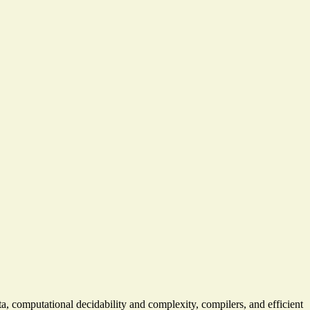
a, computational decidability and complexity, compilers, and efficient