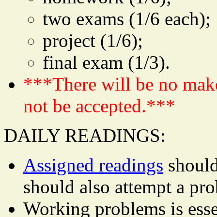
two exams (1/6 each);
project (1/6);
final exam (1/3).
***There will be no mak
not be accepted.***
DAILY READINGS:
Assigned readings
should
should also attempt a pr
Working problems is essen