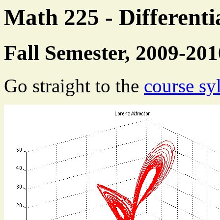
Math 225 - Differenti
Fall Semester, 2009-201
Go straight to the
course sy