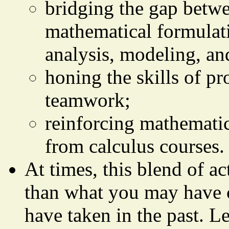
bridging the gap betwe
mathematical formulati
analysis, modeling, and
honing the skills of p
teamwork;
reinforcing mathematic
from calculus courses.
At times, this blend of ac
than what you may have 
have taken in the past. L