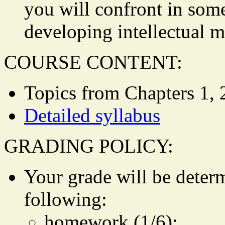
you will confront in some
developing intellectual m
COURSE CONTENT:
Topics from Chapters 1, 2
Detailed syllabus
GRADING POLICY:
Your grade will be deter
following:
homework (1/6);