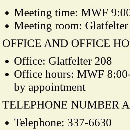
Meeting time: MWF 9:0
Meeting room: Glatfelter
OFFICE AND OFFICE HO
Office: Glatfelter 208
Office hours: MWF 8:00
by appointment
TELEPHONE NUMBER A
Telephone: 337-6630