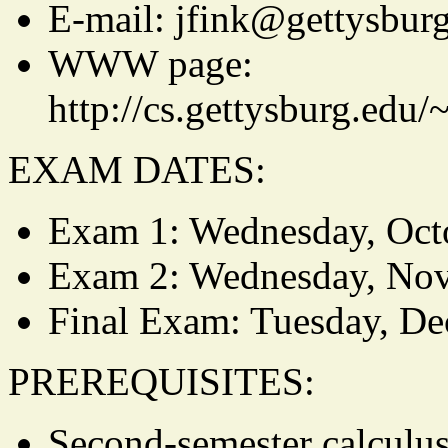
E-mail: jfink@gettysbur
WWW page:
http://cs.gettysburg.edu
EXAM DATES:
Exam 1: Wednesday, Oct
Exam 2: Wednesday, No
Final Exam: Tuesday, D
PREREQUISITES:
Second-semester calculus