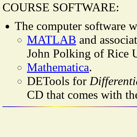
COURSE SOFTWARE:
The computer software we
MATLAB
and associa
John Polking of Rice U
Mathematica
.
DETools for
Different
CD that comes with th