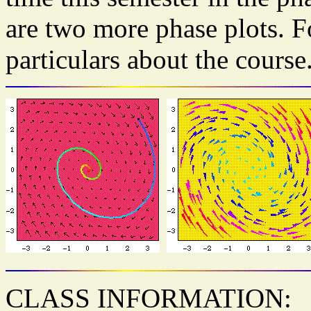
are two more phase plots. F
particulars about the course
CLASS INFORMATION: