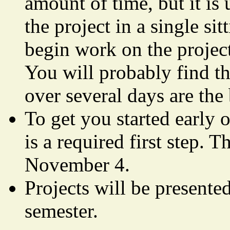
amount of time, but it is
the project in a single si
begin work on the project
You will probably find th
over several days are the 
To get you started early o
is a required first step.
November 4.
Projects will be presented
semester.