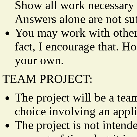
Show all work necessary t
Answers alone are not suf
You may work with other
fact, I encourage that. H
your own.
TEAM PROJECT:
The project will be a tea
choice involving an appli
The project is not intend