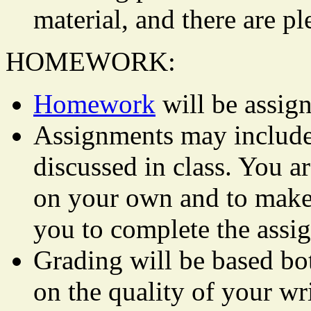
material, and there are p
HOMEWORK:
Homework
will be assign
Assignments may include 
discussed in class. You ar
on your own and to make 
you to complete the assi
Grading will be based bo
on the quality of your