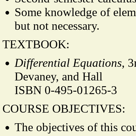
Some knowledge of elemen
but not necessary.
TEXTBOOK:
Differential Equations
, 3
Devaney, and Hall
ISBN 0-495-01265-3
COURSE OBJECTIVES:
The objectives of this co