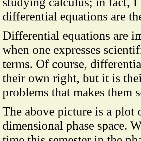
studying calculus; in fact, I
differential equations are t
Differential equations are i
when one expresses scientif
terms. Of course, differenti
their own right, but it is th
problems that makes them s
The above picture is a plot o
dimensional phase space. We
time this semester in the p