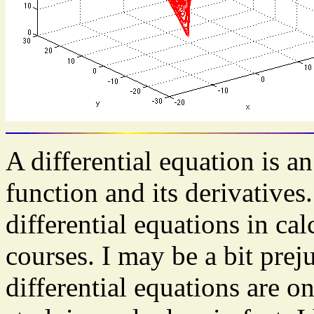
A differential equation is 
function and its derivative
differential equations in ca
courses. I may be a bit preju
differential equations are o