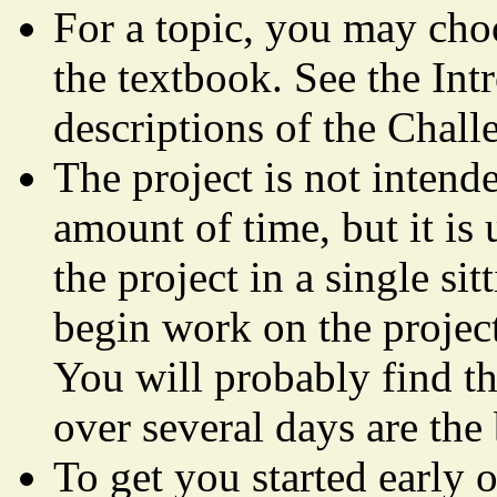
For a topic, you may cho
the textbook. See the Int
descriptions of the Chall
The project is not intend
amount of time, but it is
the project in a single si
begin work on the project
You will probably find th
over several days are the 
To get you started early 