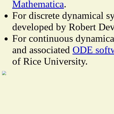
Mathematica
.
For discrete dynamical s
developed by Robert Dev
For continuous dynamica
and associated
ODE soft
of Rice University.