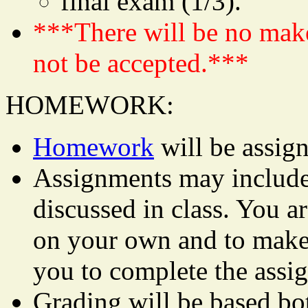
final exam (1/3).
***There will be no mak
not be accepted.***
HOMEWORK:
Homework
will be assign
Assignments may include 
discussed in class. You ar
on your own and to make 
you to complete the assi
Grading will be based bo