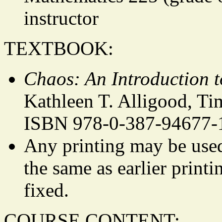
instructor
TEXTBOOK:
Chaos: An Introduction 
Kathleen T. Alligood, Ti
ISBN 978-0-387-94677-
Any printing may be used.
the same as earlier printi
fixed.
COURSE CONTENT: