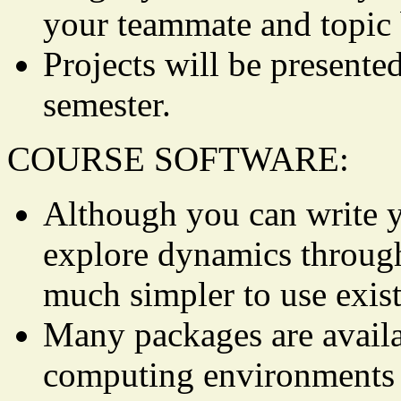
your teammate and topic 
Projects will be presented
semester.
COURSE SOFTWARE:
Although you can write 
explore dynamics through 
much simpler to use exis
Many packages are availa
computing environments