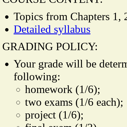
Topics from Chapters 1, 2,
Detailed syllabus
GRADING POLICY:
Your grade will be deter
following:
homework (1/6);
two exams (1/6 each);
project (1/6);