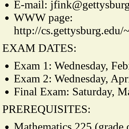
E-mail: jfink@gettysbur
WWW page:
http://cs.gettysburg.edu
EXAM DATES:
Exam 1: Wednesday, Feb
Exam 2: Wednesday, Apri
Final Exam: Saturday, M
PREREQUISITES:
Mathematics 225 (grade o