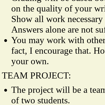
on the quality of your
Show all work necessary t
Answers alone are not suf
You may work with other
fact, I encourage that. H
your own.
TEAM PROJECT:
The project will be a tea
of two students.