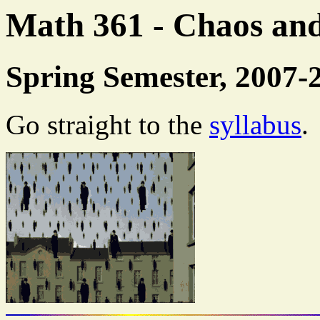
Math 361 - Chaos an
Spring Semester, 2007-
Go straight to the
syllabus
.