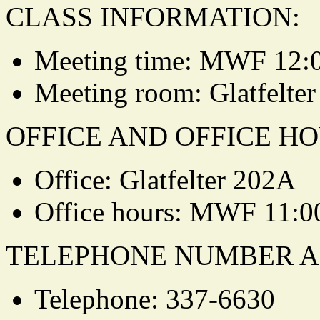
CLASS INFORMATION:
Meeting time: MWF 12:
Meeting room: Glatfelter
OFFICE AND OFFICE HO
Office: Glatfelter 202A
Office hours: MWF 11:0
TELEPHONE NUMBER A
Telephone: 337-6630