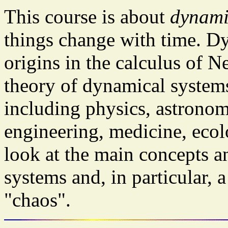
This course is about
dynami
things change with time. D
origins in the calculus of 
theory of dynamical systems
including physics, astronom
engineering, medicine, eco
look at the main concepts a
systems and, in particular, 
"chaos".