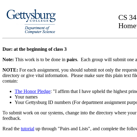
CS 34
Home
Due: at the beginning of class 3
Note:
This work is to be done in
pairs
. Each group will submit one 
NOTE:
For each assignment, you should submit not only the requested 
directory or give vital information. Please make sure this plain text fi
contain:
The Honor Pledge
: "I affirm that I have upheld the highest p
Your names
Your Gettysburg ID numbers (For department assignment purpos
To submit work on our systems, change into the directory where you
feedback.
Read the
tutorial
up through "Pairs and Lists", and complete the foll