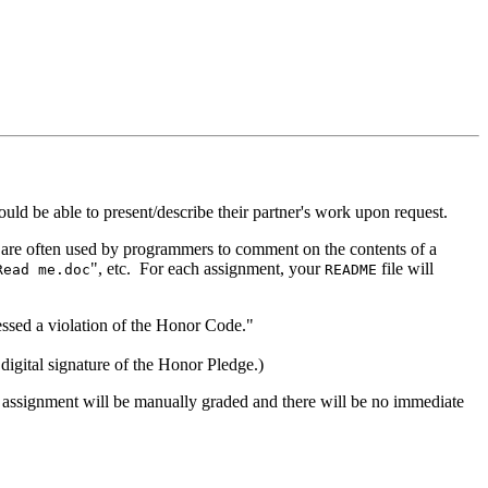
d be able to present/describe their partner's work upon request.
 are often used by programmers to comment on the contents of a
", etc. For each assignment, your
file will
Read me.doc
README
essed a violation of the Honor Code."
gital signature of the Honor Pledge.)
assignment will be manually graded and there will be no immediate