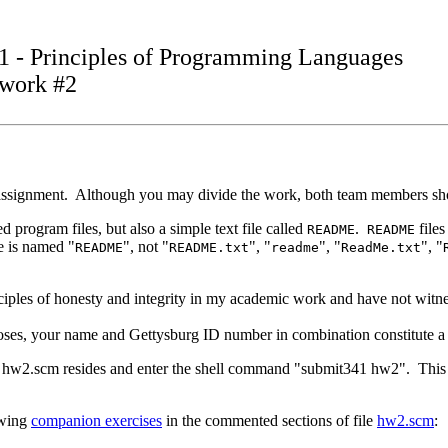
1 - Principles of Programming Languages
work #2
assignment. Although you may divide the work, both team members shoul
program files, but also a simple text file called
.
files
README
README
le is named "
", not "
", "
", "
", "
README
README.txt
readme
ReadMe.txt
rinciples of honesty and integrity in my academic work and have not witn
es, your name and Gettysburg ID number in combination constitute a di
r hw2.scm resides and enter the shell command "submit341 hw2". This 
owing
companion exercises
in the commented sections of file
hw2.scm
: