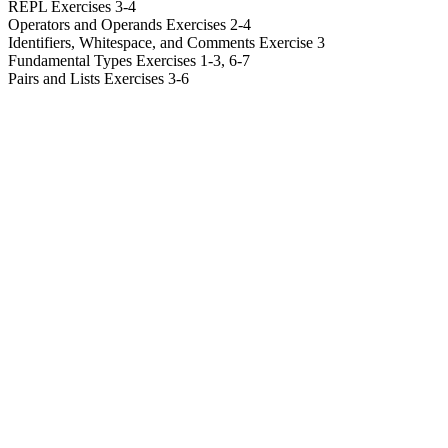
REPL Exercises 3-4
Operators and Operands Exercises 2-4
Identifiers, Whitespace, and Comments Exercise 3
Fundamental Types Exercises 1-3, 6-7
Pairs and Lists Exercises 3-6