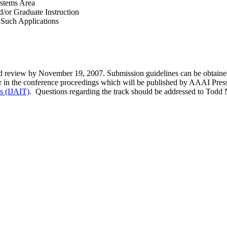
ystems Area
/or Graduate Instruction
f Such Applications
nd review by November 19, 2007. Submission guidelines can be obtained
ar in the conference proceedings which will be published by AAAI Press.
ls (IJAIT)
. Questions regarding the track should be addressed to Todd N