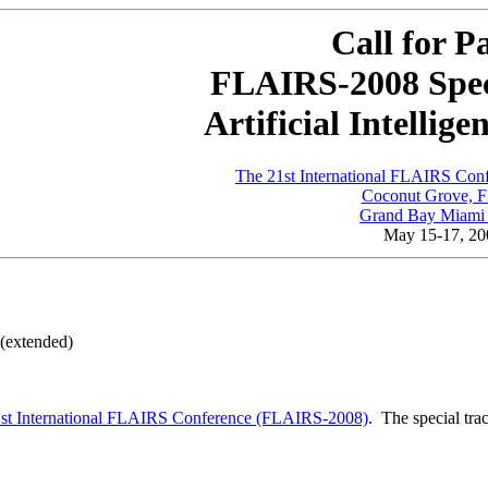
Call for P
FLAIRS-2008 Spec
Artificial Intellig
The 21st International FLAIRS Co
Coconut Grove, F
Grand Bay Miami 
May 15-17, 20
(extended)
1st International FLAIRS Conference (FLAIRS-2008)
. The special tra