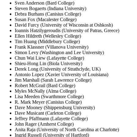
Sven Anderson (Bard College)
Steven Bogaerts (Indiana University)
Debra Burhans (Canisius College)
Susan Fox (Macalester College)
David Furcy (University of Wisconsin at Oshkosh)
Ioannis Hatzilygeroudis (University of Patras, Greece)
Ellen Hildreth (Wellesley College)
Tim Huang (Middlebury College)
Frank Klassner (Villanova University)
Simon Levy (Washington and Lee University)
Chun Wai Liew (Lafayette College)
Shieu-Hong Lin (Biola University)
Derek Long (University of Strathclyde, UK)
Antonio Lopez (Xavier University of Louisiana)
Jim Marshall (
Sarah Lawrence
College)
Robert McGrail (Bard College)
Myles McNally (Alma College)
Lisa Meeden (Swarthmore College)
R. Mark Meyer (Canisius College)
Dave Mooney (Shippensburg University)
Dave Musicant (Carleton College)
Jeffrey Pfaffmann (Lafayette College)
John Rager (Amherst College)
Anita Raja (University of North Carolina at Charlotte)
Ingrid Russell (University of Hartford)