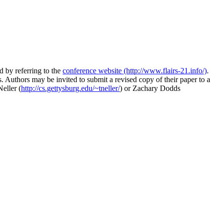
 by referring to the
conference website (http://www.flairs-21.info/)
.
 Authors may be invited to submit a revised copy of their paper to a
eller (
http://cs.gettysburg.edu/~tneller/
) or Zachary Dodds