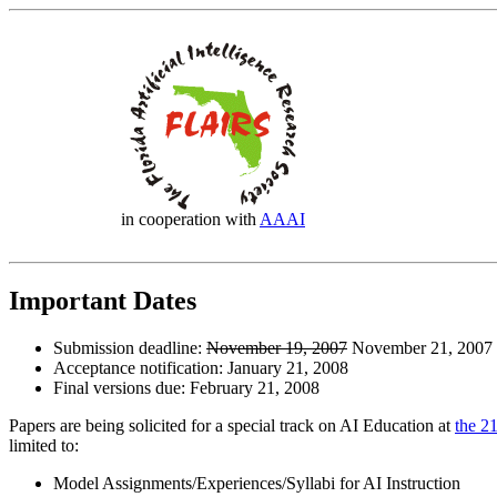
in cooperation with
AAAI
Important Dates
Submission deadline:
November 19, 2007
November 21, 2007 
Acceptance notification: January 21, 2008
Final versions due: February 21, 2008
Papers are being solicited for a special track on AI Education at
the 2
limited to:
Model Assignments/Experiences/Syllabi for AI Instruction