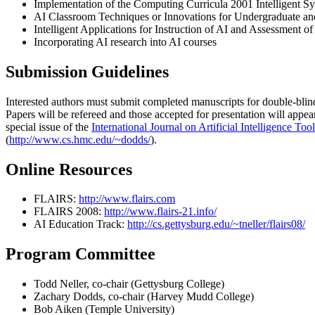
Implementation of the Computing Curricula 2001 Intelligent S
AI Classroom Techniques or Innovations for Undergraduate and
Intelligent Applications for Instruction of AI and Assessment o
Incorporating AI research into AI courses
Submission Guidelines
Interested authors must submit completed manuscripts for double-bli
Papers will be refereed and those accepted for presentation will appe
special issue of the
International Journal on Artificial Intelligence Too
(
http://www.cs.hmc.edu/~dodds/
).
Online Resources
FLAIRS:
http://www.flairs.com
FLAIRS 2008:
http://www.flairs-21.info/
AI Education Track:
http://cs.gettysburg.edu/~tneller/flairs08/
Program Committee
Todd Neller, co-chair (Gettysburg College)
Zachary Dodds, co-chair (Harvey Mudd College)
Bob Aiken (Temple University)