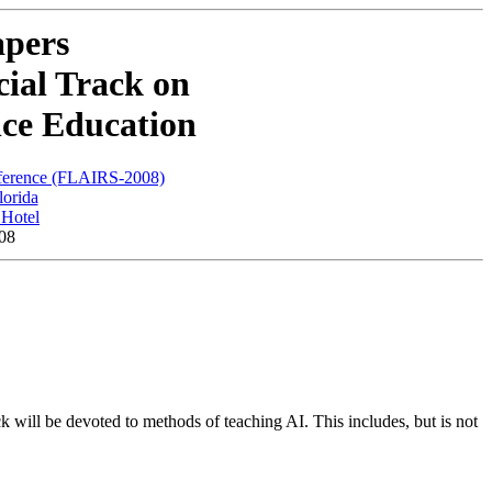
apers
ial Track on
ence Education
nference (FLAIRS-2008)
lorida
Hotel
08
ck will be devoted to methods of teaching AI. This includes, but is not