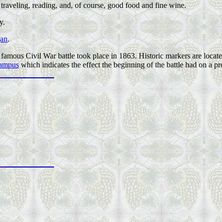
 traveling, reading, and, of course, good food and fine wine.
y.
gan
.
amous Civil War battle took place in 1863. Historic markers are located
campus
which indicates the effect the beginning of the battle had on a pro