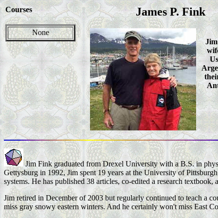
Courses
James P. Fink
None
Jim
wif
Us
Arge
thei
Ant
Jim Fink graduated from Drexel University with a B.S. in phys
Gettysburg in 1992, Jim spent 19 years at the University of Pittsburgh 
systems. He has published 38 articles, co-edited a research textbook, 
Jim retired in December of 2003 but regularly continued to teach a c
miss gray snowy eastern winters. And he certainly won't miss East C