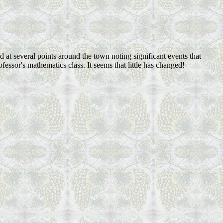
 at several points around the town noting significant events that
fessor's mathematics class. It seems that little has changed!