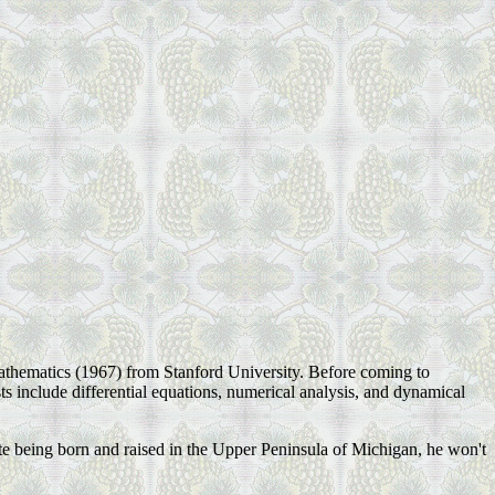
athematics (1967) from Stanford University. Before coming to
sts include differential equations, numerical analysis, and dynamical
te being born and raised in the Upper Peninsula of Michigan, he won't