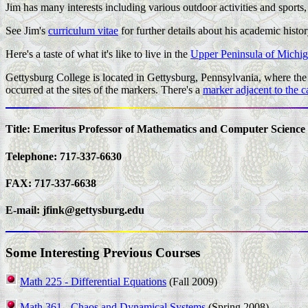
Jim has many interests including various outdoor activities and sports,
See Jim's
curriculum vitae
for further details about his academic histor
Here's a taste of what it's like to live in the
Upper Peninsula of Michi
Gettysburg College is located in Gettysburg, Pennsylvania, where the f
occurred at the sites of the markers. There's a
marker adjacent to the 
Title: Emeritus Professor of Mathematics and Computer Science
Telephone: 717-337-6630
FAX: 717-337-6638
E-mail:
jfink@gettysburg.edu
Some Interesting Previous Courses
Math 225 - Differential Equations
(Fall 2009)
Math 361 - Chaos and Dynamical Systems
(Spring 2008)