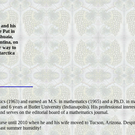
 and his
e Pat in
huaia,
ntina, on
r way to
arctica
ics (1963) and earned an M.S. in mathematics (1965) and a Ph.D. in m
and 6 years at Butler University (Indianapolis). His professional intere
and serves on the editorial board of a mathematics journal.
ourse until 2010 when he and his wife moved to Tucson, Arizona. Despi
oast summer humidity!